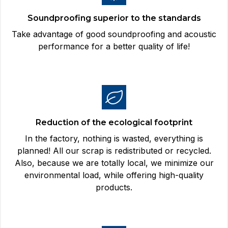
Soundproofing superior to the standards
Take advantage of good soundproofing and acoustic
performance for a better quality of life!
Reduction of the ecological footprint
In the factory, nothing is wasted, everything is
planned! All our scrap is redistributed or recycled.
Also, because we are totally local, we minimize our
environmental load, while offering high-quality
products.