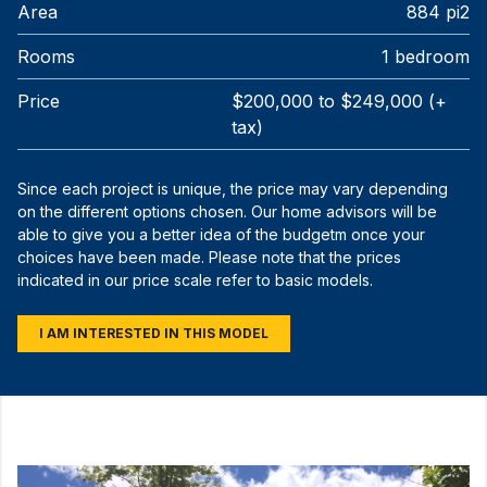
Area
884 pi2
Rooms
1 bedroom
Price
$200,000 to $249,000 (+
tax)
Since each project is unique, the price may vary depending
on the different options chosen. Our home advisors will be
able to give you a better idea of the budgetm once your
choices have been made. Please note that the prices
indicated in our price scale refer to basic models.
I AM INTERESTED IN THIS MODEL