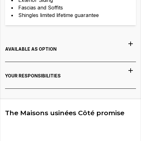
Exterior Siding
Fascias and Soffits
Shingles limited lifetime guarantee
AVAILABLE AS OPTION
YOUR RESPONSIBILITIES
The Maisons usinées Côté promise