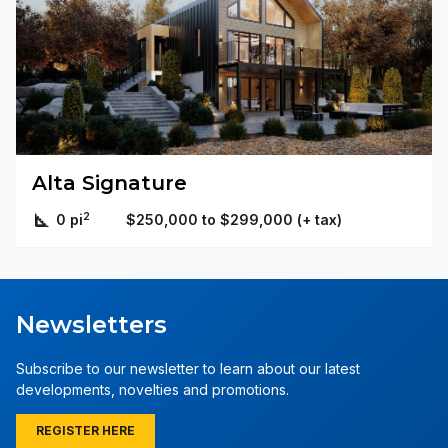
Alta Signature
2
0 pi
$250,000 to $299,000 (+ tax)
Newsletters
Subscribe to our newsletter to learn about our latest
developments, novelties and promotions.
REGISTER HERE