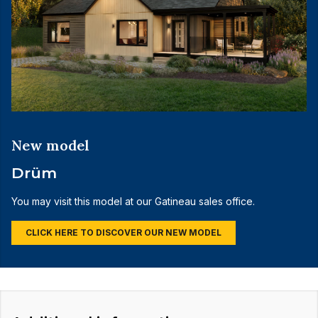
New model
Drüm
You may visit this model at our Gatineau sales office.
CLICK HERE TO DISCOVER OUR NEW MODEL