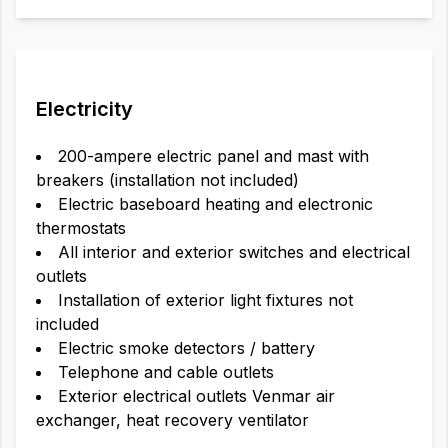
Electricity
200-ampere electric panel and mast with
breakers (installation not included)
Electric baseboard heating and electronic
thermostats
All interior and exterior switches and electrical
outlets
Installation of exterior light fixtures not
included
Electric smoke detectors / battery
Telephone and cable outlets
Exterior electrical outlets Venmar air
exchanger, heat recovery ventilator