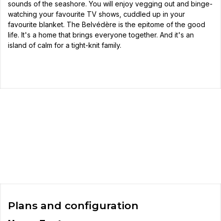
sounds of the seashore. You will enjoy vegging out and binge-
watching your favourite TV shows, cuddled up in your
favourite blanket. The Belvédère is the epitome of the good
life. It's a home that brings everyone together. And it's an
island of calm for a tight-knit family.
Plans and configuration