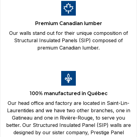
Premium Canadian lumber
Our walls stand out for their unique composition of
Structural Insulated Panels (SIP) composed of
premium Canadian lumber.
100% manufactured in Québec
Our head office and factory are located in Saint-Lin-
Laurentides and we have two other branches, one in
Gatineau and one in Rivière-Rouge, to serve you
better. Our Structured Insulated Panel (SIP) walls are
designed by our sister company, Prestige Panel