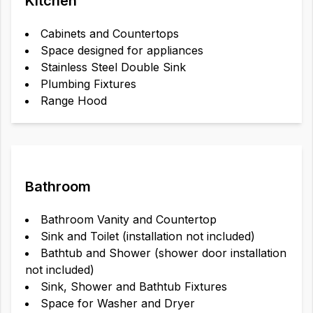
Kitchen
Cabinets and Countertops
Space designed for appliances
Stainless Steel Double Sink
Plumbing Fixtures
Range Hood
Bathroom
Bathroom Vanity and Countertop
Sink and Toilet (installation not included)
Bathtub and Shower (shower door installation
not included)
Sink, Shower and Bathtub Fixtures
Space for Washer and Dryer