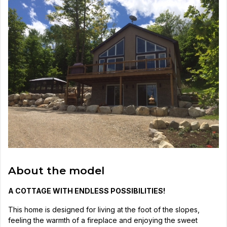
About the model
A COTTAGE WITH ENDLESS POSSIBILITIES!
This home is designed for living at the foot of the slopes,
feeling the warmth of a fireplace and enjoying the sweet