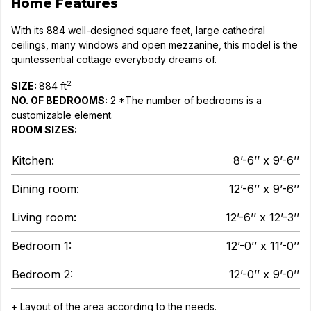
Home Features
With its 884 well-designed square feet, large cathedral
ceilings, many windows and open mezzanine, this model is the
quintessential cottage everybody dreams of.
2
SIZE:
884 ft
NO. OF BEDROOMS:
2 *The number of bedrooms is a
customizable element.
ROOM SIZES:
Kitchen:
8’-6’’ x 9’-6’’
Dining room:
12’-6’’ x 9’-6’’
Living room:
12’-6’’ x 12’-3’’
Bedroom 1:
12’-0’’ x 11’-0’’
Bedroom 2:
12’-0’’ x 9’-0’’
+ Layout of the area according to the needs.