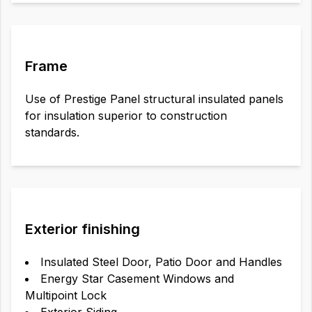
Frame
Use of Prestige Panel structural insulated panels
for insulation superior to construction
standards.
Exterior finishing
Insulated Steel Door, Patio Door and Handles
Energy Star Casement Windows and
Multipoint Lock