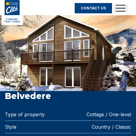
CONTACT US
Belvedere
Type of property
Cottage / One-level
Style
Country / Classic