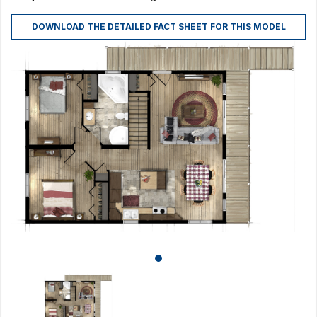
DOWNLOAD THE DETAILED FACT SHEET FOR THIS MODEL