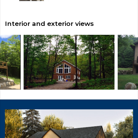
Interior and exterior views