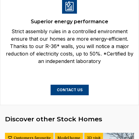
Superior energy performance
Strict assembly rules in a controlled environment
ensure that our homes are more energy-efficient.
Thanks to our R-36* walls, you will notice a major
reduction of electricity costs, up to 50%. *Certified by
an independent laboratory
CONTACT US
Discover other Stock Homes
Customers favourite
Model home
3D visit