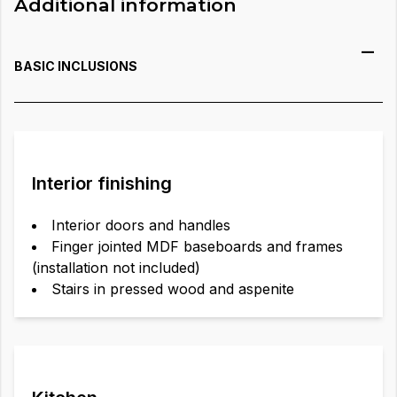
Additional information
BASIC INCLUSIONS
Interior finishing
Interior doors and handles
Finger jointed MDF baseboards and frames
(installation not included)
Stairs in pressed wood and aspenite