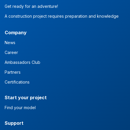
Get ready for an adventure!
A construction project requires preparation and knowledge
Company
News
Career
Ambassadors Club
Partners
Certifications
Start your project
Find your model
Support