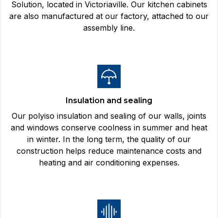
Solution, located in Victoriaville. Our kitchen cabinets
are also manufactured at our factory, attached to our
assembly line.
Insulation and sealing
Our polyiso insulation and sealing of our walls, joints
and windows conserve coolness in summer and heat
in winter. In the long term, the quality of our
construction helps reduce maintenance costs and
heating and air conditioning expenses.