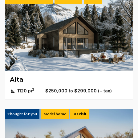
Alta
2
1120 pi
$250,000 to $299,000 (+ tax)
Thought for you
Model home
3D visit