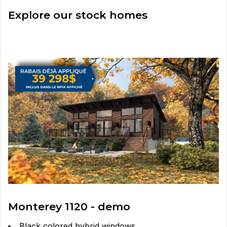
Explore our stock homes
Monterey 1120 - demo
Black colored hybrid windows