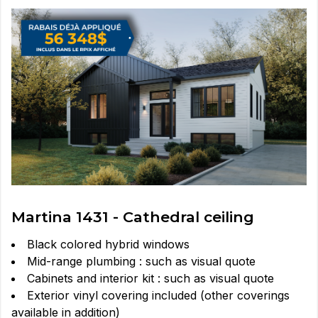
Martina 1431 - Cathedral ceiling
Black colored hybrid windows
Mid-range plumbing : such as visual quote
Cabinets and interior kit : such as visual quote
Exterior vinyl covering included (other coverings
available in addition)