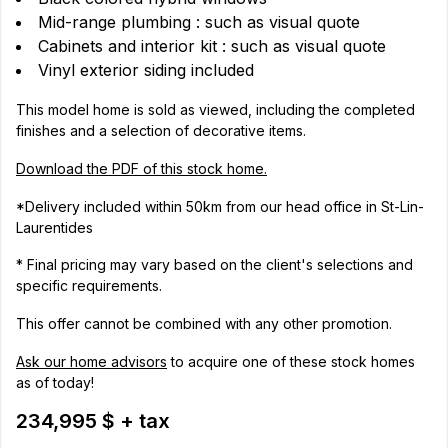
Mid-range plumbing : such as visual quote
Cabinets and interior kit : such as visual quote
Vinyl exterior siding included
This model home is sold as viewed, including the completed
finishes and a selection of decorative items.
Download the PDF of this stock home.
*Delivery included within 50km from our head office in St-Lin-
Laurentides
* Final pricing may vary based on the client's selections and
specific requirements.
This offer cannot be combined with any other promotion.
Ask our home advisors
to acquire one of these stock homes
as of today!
234,995 $ + tax