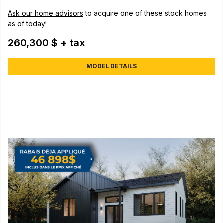
Ask our home advisors
to acquire one of these stock homes
as of today!
260,300 $ + tax
MODEL DETAILS