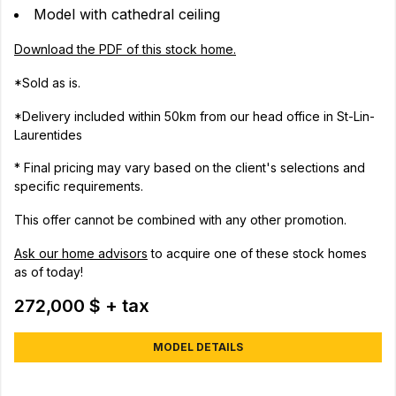
Model with cathedral ceiling
Download the PDF of this stock home.
*Sold as is.
*Delivery included within 50km from our head office in St-Lin-
Laurentides
* Final pricing may vary based on the client's selections and
specific requirements.
This offer cannot be combined with any other promotion.
Ask our home advisors
to acquire one of these stock homes
as of today!
272,000 $ + tax
MODEL DETAILS