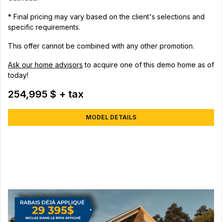
* Final pricing may vary based on the client's selections and
specific requirements.
This offer cannot be combined with any other promotion.
Ask our home advisors
to acquire one of this demo home as of
today!
254,995 $ + tax
MODEL DETAILS