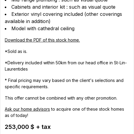
Cabinets and interior kit : such as visual quote
Exterior vinyl covering included (other coverings
available in addition)
Model with cathedral ceiling
Download the PDF of this stock home.
*Sold as is.
*Delivery included within 50km from our head office in St-Lin-
Laurentides
* Final pricing may vary based on the client's selections and
specific requirements.
This offer cannot be combined with any other promotion.
Ask our home advisors
to acquire one of these stock homes
as of today!
253,000 $ + tax