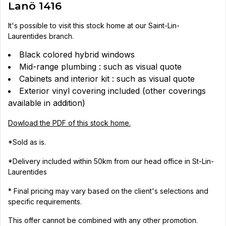
Lanö 1416
It's possible to visit this stock home at our Saint-Lin-
Laurentides branch.
Black colored hybrid windows
Mid-range plumbing : such as visual quote
Cabinets and interior kit : such as visual quote
Exterior vinyl covering included (other coverings
available in addition)
Dowload the PDF of this stock home.
*Sold as is.
*Delivery included within 50km from our head office in St-Lin-
Laurentides
* Final pricing may vary based on the client's selections and
specific requirements.
This offer cannot be combined with any other promotion.