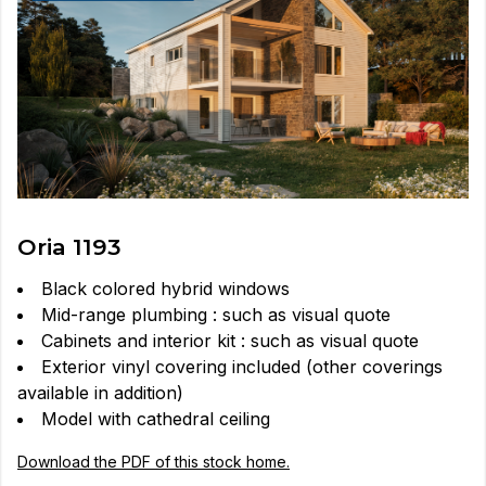
Oria 1193
Black colored hybrid windows
Mid-range plumbing : such as visual quote
Cabinets and interior kit : such as visual quote
Exterior vinyl covering included (other coverings
available in addition)
Model with cathedral ceiling
Download the PDF of this stock home.