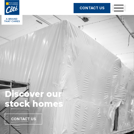
CONTACT US
Discover our
stock homes
CONTACT US