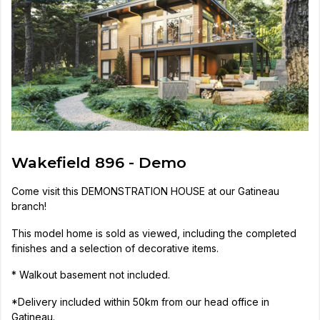
Wakefield 896 - Demo
Come visit this DEMONSTRATION HOUSE at our Gatineau
branch!
This model home is sold as viewed, including the completed
finishes and a selection of decorative items.
* Walkout basement not included.
*Delivery included within 50km from our head office in
Gatineau.