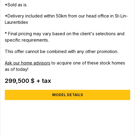
*Sold as is.
*Delivery included within 50km from our head office in St-Lin-
Laurentides
* Final pricing may vary based on the client's selections and
specific requirements.
This offer cannot be combined with any other promotion.
Ask our home advisors
to acquire one of these stock homes
as of today!
299,500 $ + tax
MODEL DETAILS