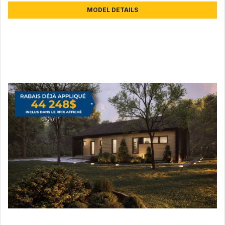
MODEL DETAILS