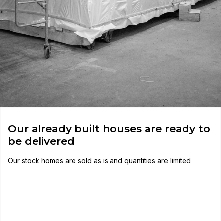
Our already built houses are ready to
be delivered
Our stock homes are sold as is and quantities are limited