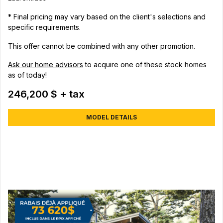
* Final pricing may vary based on the client's selections and
specific requirements.
This offer cannot be combined with any other promotion.
Ask our home advisors
to acquire one of these stock homes
as of today!
246,200 $ + tax
MODEL DETAILS