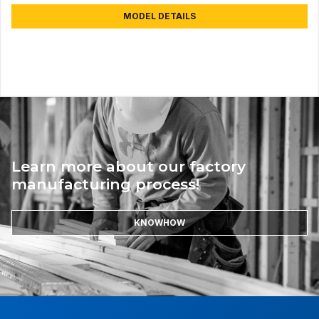
MODEL DETAILS
Learn more about our factory
manufacturing process!
KNOWHOW