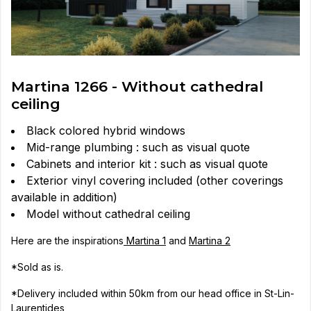
Martina 1266 - Without cathedral
ceiling
Black colored hybrid windows
Mid-range plumbing : such as visual quote
Cabinets and interior kit : such as visual quote
Exterior vinyl covering included (other coverings
available in addition)
Model without cathedral ceiling
Here are the inspirations
Martina 1
and
Martina 2
*Sold as is.
*Delivery included within 50km from our head office in St-Lin-
Laurentides