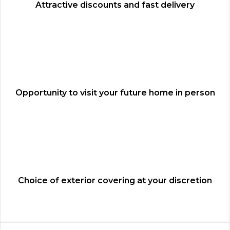
Attractive discounts and fast delivery
Opportunity to visit your future home in person
Choice of exterior covering at your discretion