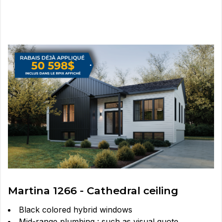
Martina 1266 - Cathedral ceiling
Black colored hybrid windows
Mid-range plumbing : such as visual quote