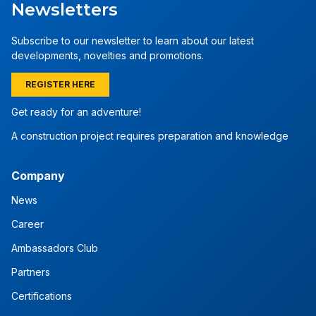
Newsletters
Subscribe to our newsletter to learn about our latest
developments, novelties and promotions.
REGISTER HERE
Get ready for an adventure!
A construction project requires preparation and knowledge
Company
News
Career
Ambassadors Club
Partners
Certifications