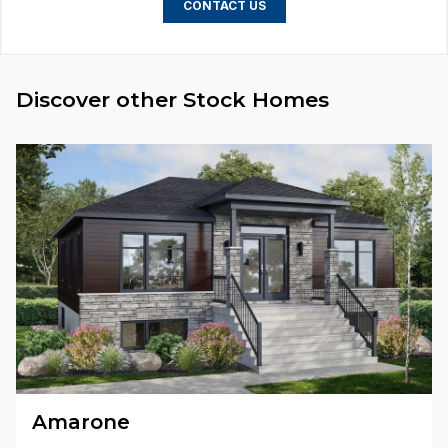
CONTACT US
Discover other Stock Homes
Amarone