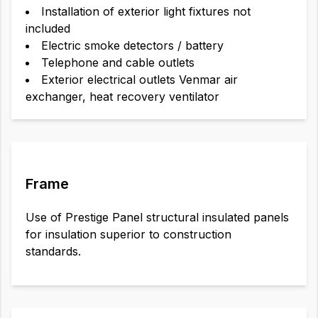
Installation of exterior light fixtures not
included
Electric smoke detectors / battery
Telephone and cable outlets
Exterior electrical outlets Venmar air
exchanger, heat recovery ventilator
Frame
Use of Prestige Panel structural insulated panels
for insulation superior to construction
standards.