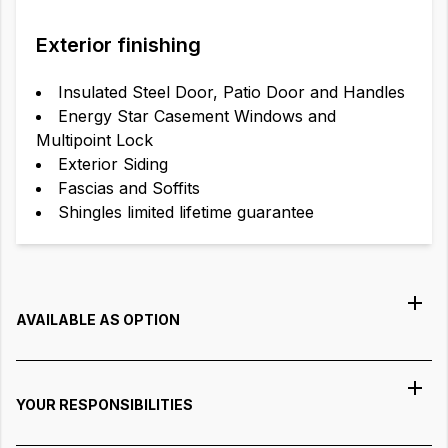
Exterior finishing
Insulated Steel Door, Patio Door and Handles
Energy Star Casement Windows and
Multipoint Lock
Exterior Siding
Fascias and Soffits
Shingles limited lifetime guarantee
AVAILABLE AS OPTION
YOUR RESPONSIBILITIES