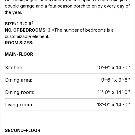
double garage and a four-season porch to enjoy every day of
the year.
2
SIZE:
1,920 ft
NO. OF BEDROOMS:
3 *The number of bedrooms is a
customizable element.
ROOM SIZES:
MAIN-FLOOR
Kitchen:
10’-9’’ x 14’-0’’
Dining area:
9’-6’’ x 9’-6’’
Dining room:
11’-0’’ x 14’-0’’
Living room:
13’-0’’ x 14’-0’’
SECOND-FLOOR