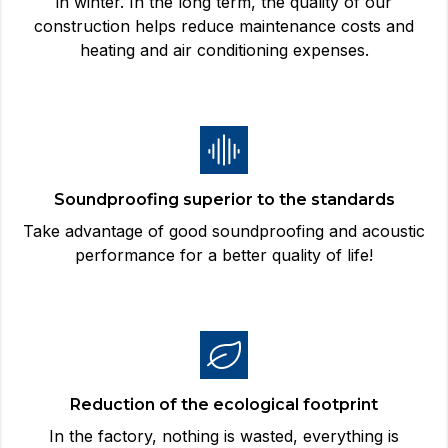
in winter. In the long term, the quality of our
construction helps reduce maintenance costs and
heating and air conditioning expenses.
Soundproofing superior to the standards
Take advantage of good soundproofing and acoustic
performance for a better quality of life!
Reduction of the ecological footprint
In the factory, nothing is wasted, everything is