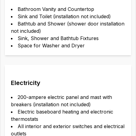
Bathroom Vanity and Countertop
Sink and Toilet (installation not included)
Bathtub and Shower (shower door installation
not included)
Sink, Shower and Bathtub Fixtures
Space for Washer and Dryer
Electricity
200-ampere electric panel and mast with
breakers (installation not included)
Electric baseboard heating and electronic
thermostats
All interior and exterior switches and electrical
outlets