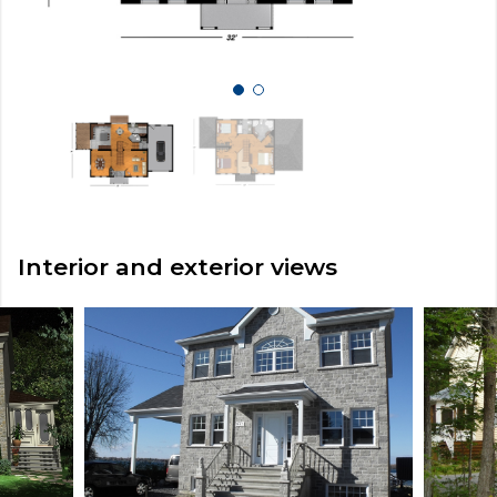
Interior and exterior views