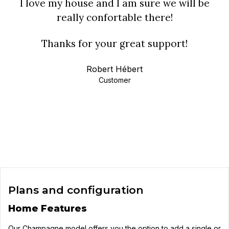
I love my house and I am sure we will be
really confortable there!
Thanks for your great support!
Robert Hébert
Customer
Plans and configuration
Home Features
Our Champagne model offers you the option to add a single or