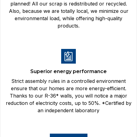
planned! All our scrap is redistributed or recycled.
Also, because we are totally local, we minimize our
environmental load, while offering high-quality
products.
Superior energy performance
Strict assembly rules in a controlled environment
ensure that our homes are more energy-efficient.
Thanks to our R-36* walls, you will notice a major
reduction of electricity costs, up to 50%. *Certified by
an independent laboratory