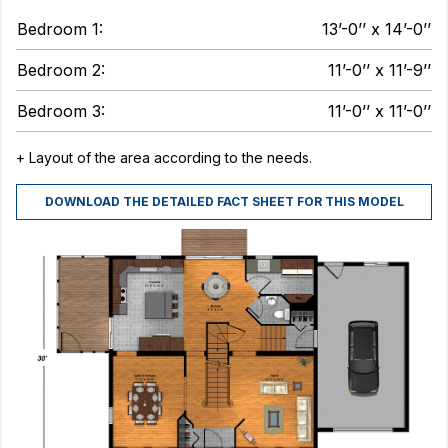
Bedroom 1:
13’-0’’ x 14’-0’’
Bedroom 2:
11’-0’’ x 11’-9’’
Bedroom 3:
11’-0’’ x 11’-0’’
+ Layout of the area according to the needs.
DOWNLOAD THE DETAILED FACT SHEET FOR THIS MODEL