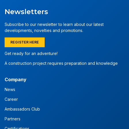
Newsletters
Subscribe to our newsletter to learn about our latest
developments, novelties and promotions.
REGISTER HERE
Get ready for an adventure!
A construction project requires preparation and knowledge
Company
News
Career
Ambassadors Club
Partners
Certifications