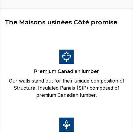
The Maisons usinées Côté promise
Premium Canadian lumber
Our walls stand out for their unique composition of
Structural Insulated Panels (SIP) composed of
premium Canadian lumber.