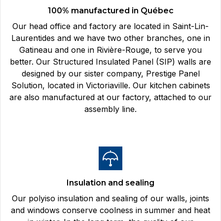
100% manufactured in Québec
Our head office and factory are located in Saint-Lin-
Laurentides and we have two other branches, one in
Gatineau and one in Rivière-Rouge, to serve you
better. Our Structured Insulated Panel (SIP) walls are
designed by our sister company, Prestige Panel
Solution, located in Victoriaville. Our kitchen cabinets
are also manufactured at our factory, attached to our
assembly line.
Insulation and sealing
Our polyiso insulation and sealing of our walls, joints
and windows conserve coolness in summer and heat