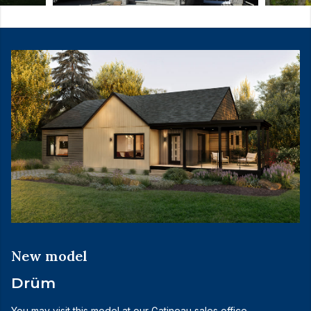
New model
Drüm
You may visit this model at our Gatineau sales office.