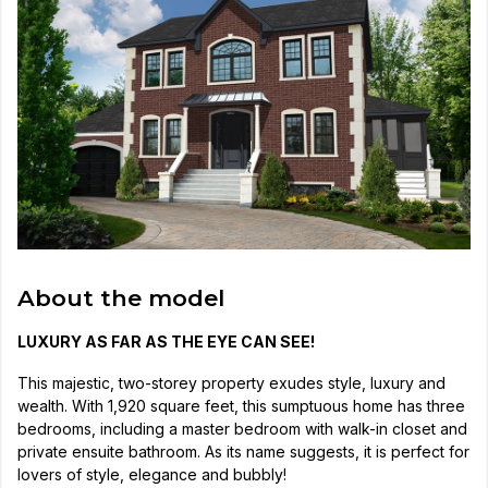
About the model
LUXURY AS FAR AS THE EYE CAN SEE!
This majestic, two-storey property exudes style, luxury and
wealth. With 1,920 square feet, this sumptuous home has three
bedrooms, including a master bedroom with walk-in closet and
private ensuite bathroom. As its name suggests, it is perfect for
lovers of style, elegance and bubbly!