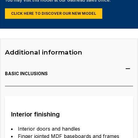
CLICK HERE TO DISCOVER OUR NEW MODEL
Additional information
BASIC INCLUSIONS
Interior finishing
Interior doors and handles
Finger jointed MDF baseboards and frames