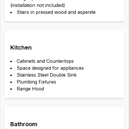
(installation not included)
Stairs in pressed wood and aspenite
Kitchen
Cabinets and Countertops
Space designed for appliances
Stainless Steel Double Sink
Plumbing Fixtures
Range Hood
Bathroom