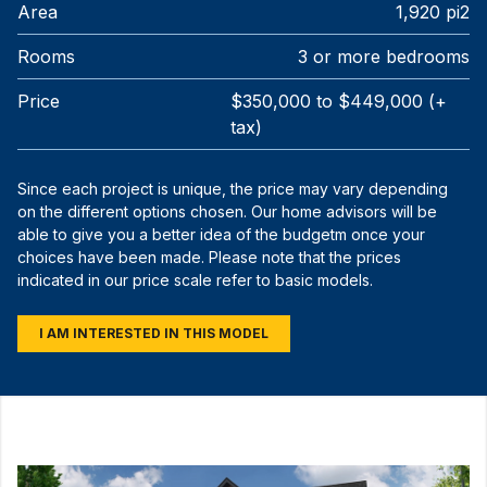
Area
1,920 pi2
Rooms
3 or more bedrooms
Price
$350,000 to $449,000 (+
tax)
Since each project is unique, the price may vary depending
on the different options chosen. Our home advisors will be
able to give you a better idea of the budgetm once your
choices have been made. Please note that the prices
indicated in our price scale refer to basic models.
I AM INTERESTED IN THIS MODEL