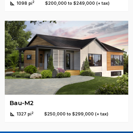
2
1098 pi
$200,000 to $249,000 (+ tax)
Bau-M2
2
1327 pi
$250,000 to $299,000 (+ tax)