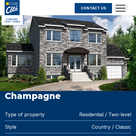
CONTACT US
Champagne
Type of property
Residential / Two-level
Style
Country / Classic