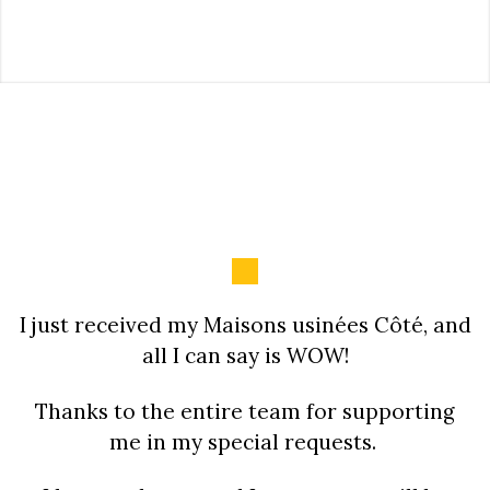
I just received my Maisons usinées Côté, and
all I can say is WOW!
Thanks to the entire team for supporting
me in my special requests.