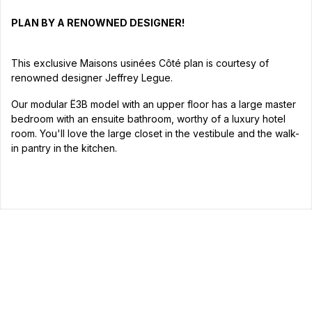
PLAN BY A RENOWNED DESIGNER!
This exclusive Maisons usinées Côté plan is courtesy of
renowned designer Jeffrey Legue.
Our modular Ë3B model with an upper floor has a large master
bedroom with an ensuite bathroom, worthy of a luxury hotel
room. You'll love the large closet in the vestibule and the walk-
in pantry in the kitchen.