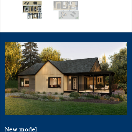
New model