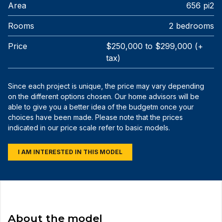
Area
656 pi2
Rooms
2 bedrooms
Price
$250,000 to $299,000 (+
tax)
Since each project is unique, the price may vary depending
on the different options chosen. Our home advisors will be
able to give you a better idea of the budgetm once your
choices have been made. Please note that the prices
indicated in our price scale refer to basic models.
I AM INTERESTED IN THIS MODEL
About the model