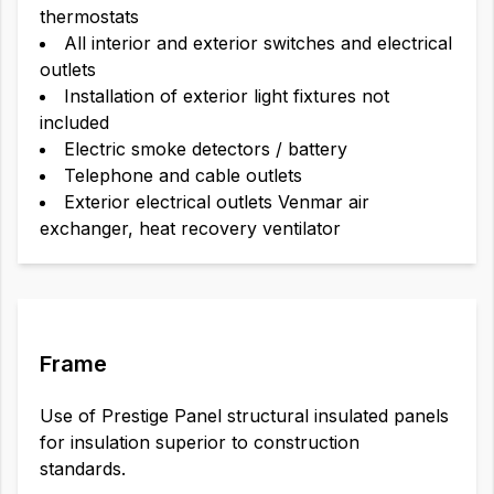
thermostats
All interior and exterior switches and electrical
outlets
Installation of exterior light fixtures not
included
Electric smoke detectors / battery
Telephone and cable outlets
Exterior electrical outlets Venmar air
exchanger, heat recovery ventilator
Frame
Use of Prestige Panel structural insulated panels
for insulation superior to construction
standards.