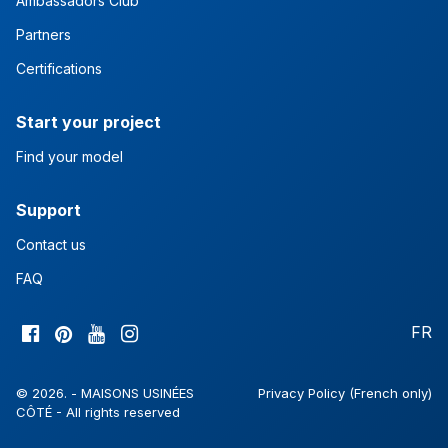
Ambassadors Club
Partners
Certifications
Start your project
Find your model
Support
Contact us
FAQ
FR
© 2026. - MAISONS USINÉES
Privacy Policy (French only)
CÔTÉ - All rights reserved