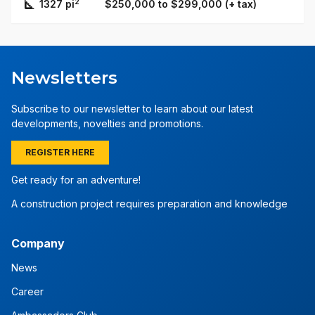
2
1327 pi
$250,000 to $299,000 (+ tax)
Newsletters
Subscribe to our newsletter to learn about our latest
developments, novelties and promotions.
REGISTER HERE
Get ready for an adventure!
A construction project requires preparation and knowledge
Company
News
Career