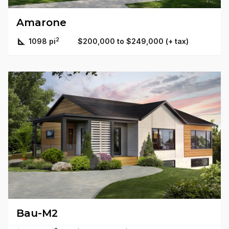
Amarone
2
1098 pi
$200,000 to $249,000 (+ tax)
Bau-M2