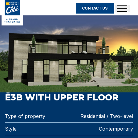
CONTACT US
Ë3B WITH UPPER FLOOR
Type of property
Residential / Two-level
Style
Contemporary