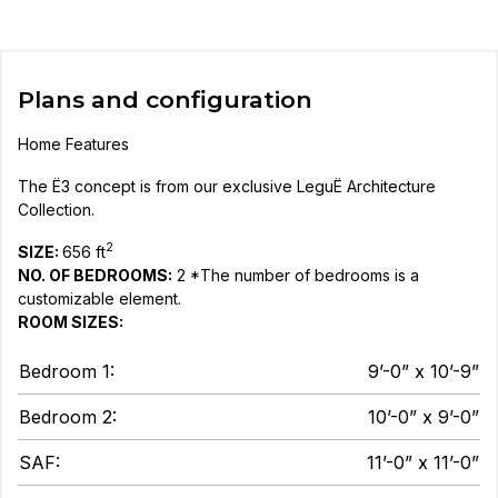
Plans and configuration
Home Features
The Ë3 concept is from our exclusive LeguË Architecture
Collection.
2
SIZE:
656 ft
NO. OF BEDROOMS:
2 *The number of bedrooms is a
customizable element.
ROOM SIZES:
Bedroom 1:
9’-0” x 10’-9”
Bedroom 2:
10’-0” x 9’-0”
SAF:
11’-0” x 11’-0”