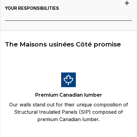
YOUR RESPONSIBILITIES
The Maisons usinées Côté promise
Premium Canadian lumber
Our walls stand out for their unique composition of
Structural Insulated Panels (SIP) composed of
premium Canadian lumber.