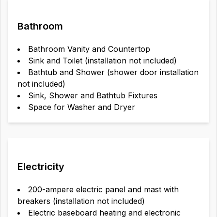
Bathroom
Bathroom Vanity and Countertop
Sink and Toilet (installation not included)
Bathtub and Shower (shower door installation
not included)
Sink, Shower and Bathtub Fixtures
Space for Washer and Dryer
Electricity
200-ampere electric panel and mast with
breakers (installation not included)
Electric baseboard heating and electronic