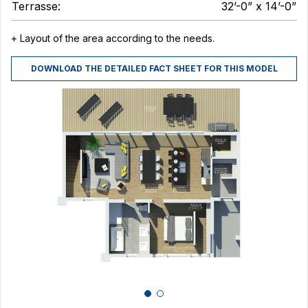
Terrasse:
32’-0” x 14’-0”
+ Layout of the area according to the needs.
DOWNLOAD THE DETAILED FACT SHEET FOR THIS MODEL