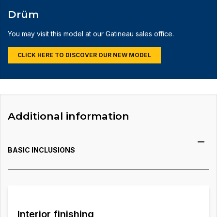
Drüm
You may visit this model at our Gatineau sales office.
CLICK HERE TO DISCOVER OUR NEW MODEL
Additional information
BASIC INCLUSIONS
Interior finishing