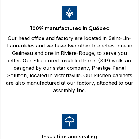
100% manufactured in Québec
Our head office and factory are located in Saint-Lin-
Laurentides and we have two other branches, one in
Gatineau and one in Rivière-Rouge, to serve you
better. Our Structured Insulated Panel (SIP) walls are
designed by our sister company, Prestige Panel
Solution, located in Victoriaville. Our kitchen cabinets
are also manufactured at our factory, attached to our
assembly line.
Insulation and sealing