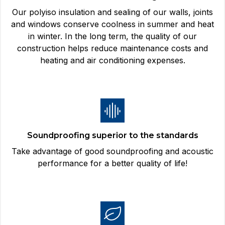
Our polyiso insulation and sealing of our walls, joints
and windows conserve coolness in summer and heat
in winter. In the long term, the quality of our
construction helps reduce maintenance costs and
heating and air conditioning expenses.
Soundproofing superior to the standards
Take advantage of good soundproofing and acoustic
performance for a better quality of life!