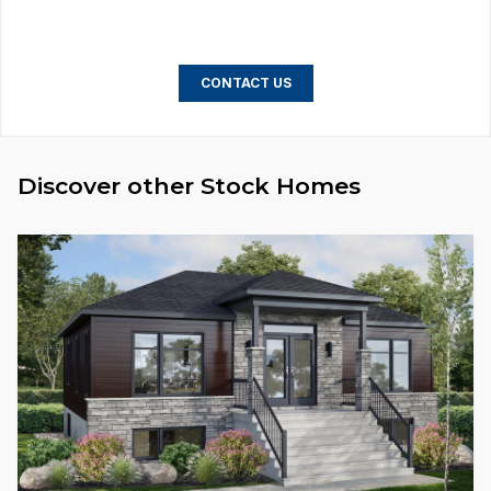
CONTACT US
Discover other Stock Homes