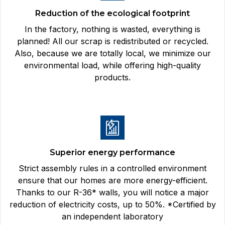
Reduction of the ecological footprint
In the factory, nothing is wasted, everything is
planned! All our scrap is redistributed or recycled.
Also, because we are totally local, we minimize our
environmental load, while offering high-quality
products.
Superior energy performance
Strict assembly rules in a controlled environment
ensure that our homes are more energy-efficient.
Thanks to our R-36* walls, you will notice a major
reduction of electricity costs, up to 50%. *Certified by
an independent laboratory