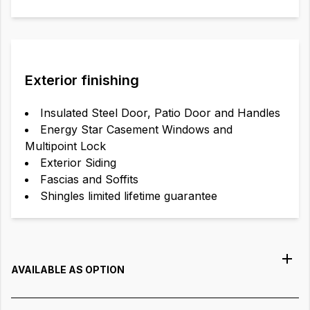
Exterior finishing
Insulated Steel Door, Patio Door and Handles
Energy Star Casement Windows and
Multipoint Lock
Exterior Siding
Fascias and Soffits
Shingles limited lifetime guarantee
AVAILABLE AS OPTION