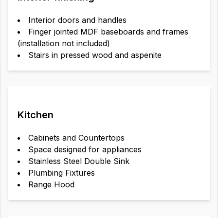
Interior doors and handles
Finger jointed MDF baseboards and frames
(installation not included)
Stairs in pressed wood and aspenite
Kitchen
Cabinets and Countertops
Space designed for appliances
Stainless Steel Double Sink
Plumbing Fixtures
Range Hood