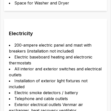
Space for Washer and Dryer
Electricity
200-ampere electric panel and mast with
breakers (installation not included)
Electric baseboard heating and electronic
thermostats
All interior and exterior switches and electrical
outlets
Installation of exterior light fixtures not
included
Electric smoke detectors / battery
Telephone and cable outlets
Exterior electrical outlets Venmar air
exchanger, heat recovery ventilator