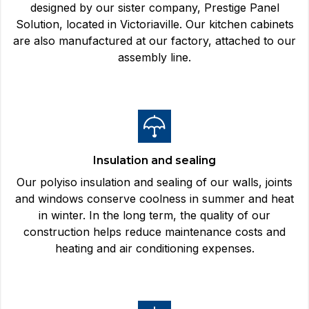
designed by our sister company, Prestige Panel
Solution, located in Victoriaville. Our kitchen cabinets
are also manufactured at our factory, attached to our
assembly line.
Insulation and sealing
Our polyiso insulation and sealing of our walls, joints
and windows conserve coolness in summer and heat
in winter. In the long term, the quality of our
construction helps reduce maintenance costs and
heating and air conditioning expenses.