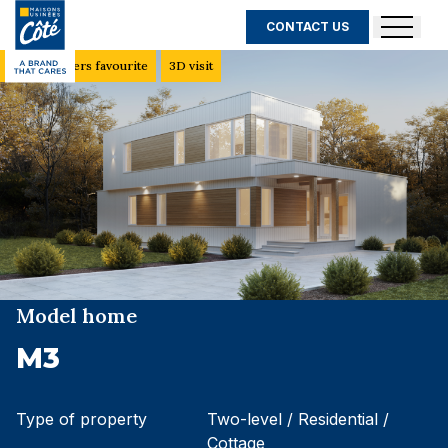
CONTACT US
Customers favourite
3D visit
Model home
M3
Type of property
Two-level / Residential /
Cottage