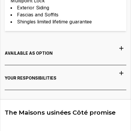
Multipoint Lock
Exterior Siding
Fascias and Soffits
Shingles limited lifetime guarantee
AVAILABLE AS OPTION
YOUR RESPONSIBILITIES
The Maisons usinées Côté promise