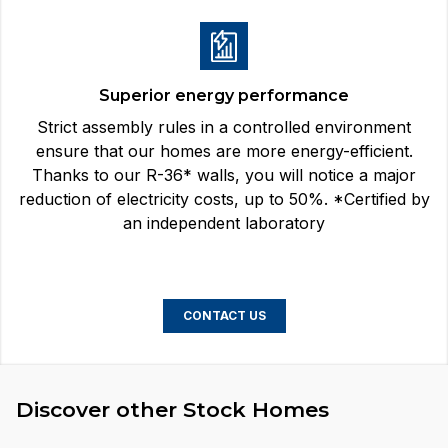
Superior energy performance
Strict assembly rules in a controlled environment
ensure that our homes are more energy-efficient.
Thanks to our R-36* walls, you will notice a major
reduction of electricity costs, up to 50%. *Certified by
an independent laboratory
CONTACT US
Discover other Stock Homes