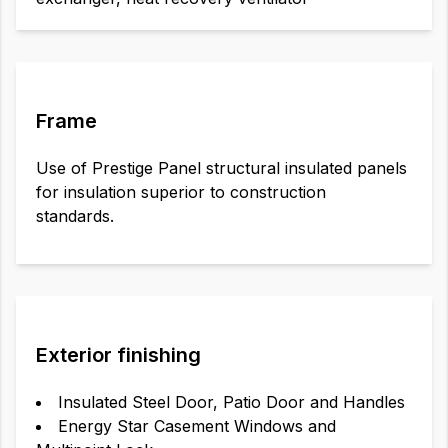
Frame
Use of Prestige Panel structural insulated panels
for insulation superior to construction
standards.
Exterior finishing
Insulated Steel Door, Patio Door and Handles
Energy Star Casement Windows and