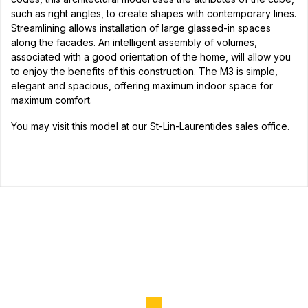
such as right angles, to create shapes with contemporary lines.
Streamlining allows installation of large glassed-in spaces
along the facades. An intelligent assembly of volumes,
associated with a good orientation of the home, will allow you
to enjoy the benefits of this construction. The M3 is simple,
elegant and spacious, offering maximum indoor space for
maximum comfort.
You may visit this model at our St-Lin-Laurentides sales office.