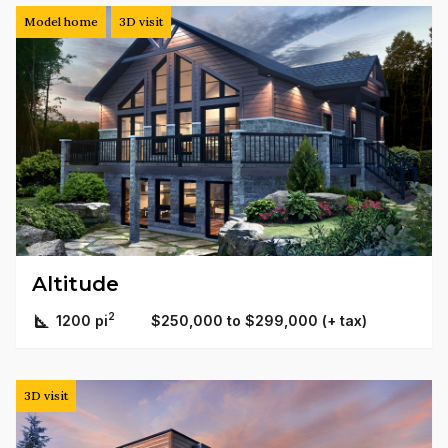
Model home
3D visit
Altitude
2
1200 pi
$250,000 to $299,000 (+ tax)
3D visit