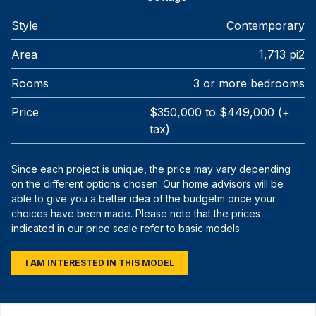
Style
Contemporary
Area
1,713 pi2
Rooms
3 or more bedrooms
Price
$350,000 to $449,000 (+
tax)
Since each project is unique, the price may vary depending
on the different options chosen. Our home advisors will be
able to give you a better idea of the budgetm once your
choices have been made. Please note that the prices
indicated in our price scale refer to basic models.
I AM INTERESTED IN THIS MODEL