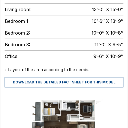
Living room:
13’-0’’ X 15’-0’’
Bedroom 1:
10’-6’’ X 13’-9’’
Bedroom 2:
10’-0’’ X 10’-8’’
Bedroom 3:
11’-0’’ X 9’-5’’
Office
9’-6’’ X 10’-9’’
+ Layout of the area according to the needs.
DOWNLOAD THE DETAILED FACT SHEET FOR THIS MODEL