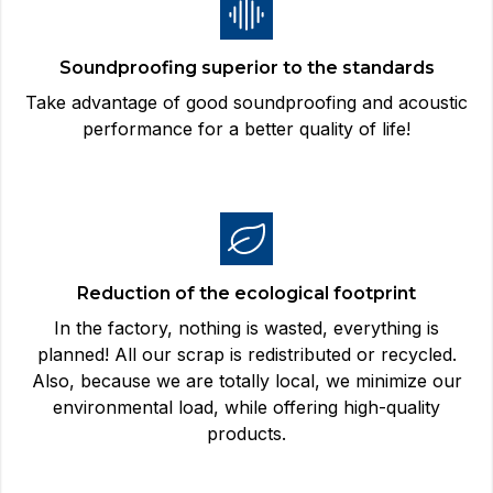
Soundproofing superior to the standards
Take advantage of good soundproofing and acoustic
performance for a better quality of life!
Reduction of the ecological footprint
In the factory, nothing is wasted, everything is
planned! All our scrap is redistributed or recycled.
Also, because we are totally local, we minimize our
environmental load, while offering high-quality
products.