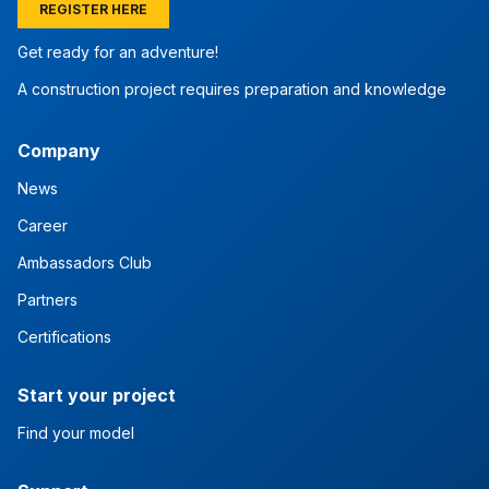
REGISTER HERE
Get ready for an adventure!
A construction project requires preparation and knowledge
Company
News
Career
Ambassadors Club
Partners
Certifications
Start your project
Find your model