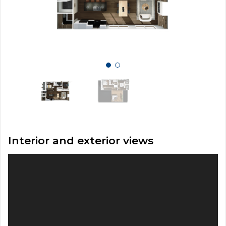
Interior and exterior views