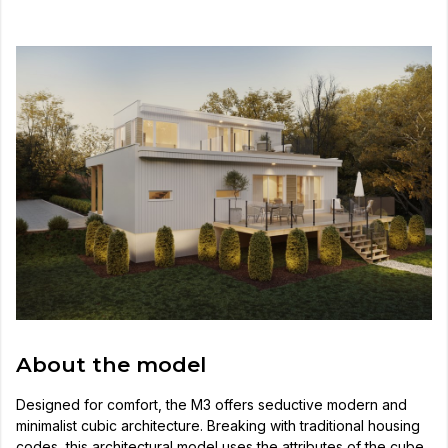
About the model
Designed for comfort, the M3 offers seductive modern and
minimalist cubic architecture. Breaking with traditional housing
codes, this architectural model uses the attributes of the cube,