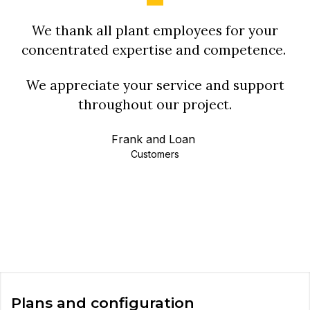
We thank all plant employees for your
concentrated expertise and competence.
We appreciate your service and support
throughout our project.
Frank and Loan
Customers
Plans and configuration