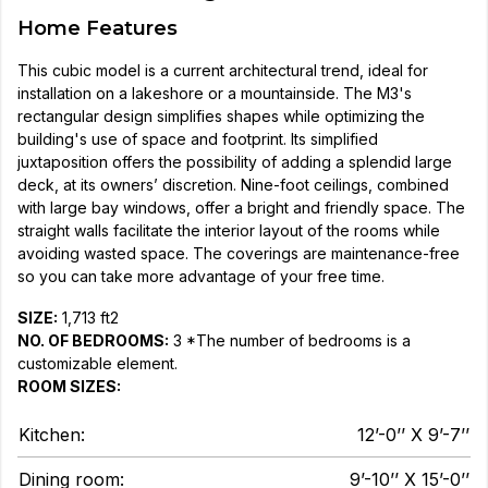
Home Features
This cubic model is a current architectural trend, ideal for
installation on a lakeshore or a mountainside. The M3's
rectangular design simplifies shapes while optimizing the
building's use of space and footprint. Its simplified
juxtaposition offers the possibility of adding a splendid large
deck, at its owners’ discretion. Nine-foot ceilings, combined
with large bay windows, offer a bright and friendly space. The
straight walls facilitate the interior layout of the rooms while
avoiding wasted space. The coverings are maintenance-free
so you can take more advantage of your free time.
SIZE:
1,713 ft2
NO. OF BEDROOMS:
3 *The number of bedrooms is a
customizable element.
ROOM SIZES:
Kitchen:
12’-0’’ X 9’-7’’
Dining room:
9’-10’’ X 15’-0’’