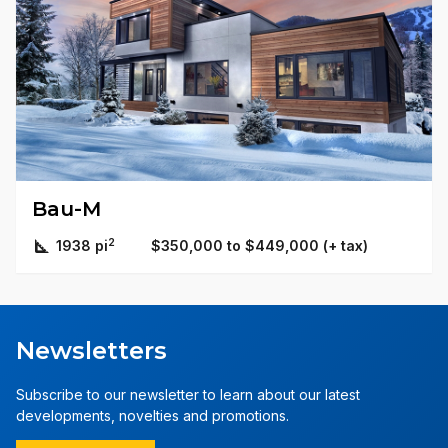
Bau-M
2
1938 pi
$350,000 to $449,000 (+ tax)
Newsletters
Subscribe to our newsletter to learn about our latest
developments, novelties and promotions.