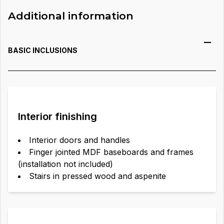
Additional information
BASIC INCLUSIONS
Interior finishing
Interior doors and handles
Finger jointed MDF baseboards and frames
(installation not included)
Stairs in pressed wood and aspenite