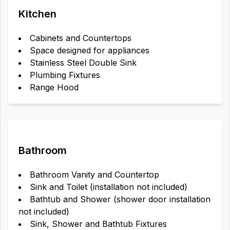
Kitchen
Cabinets and Countertops
Space designed for appliances
Stainless Steel Double Sink
Plumbing Fixtures
Range Hood
Bathroom
Bathroom Vanity and Countertop
Sink and Toilet (installation not included)
Bathtub and Shower (shower door installation
not included)
Sink, Shower and Bathtub Fixtures