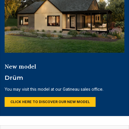
New model
Drüm
You may visit this model at our Gatineau sales office.
CLICK HERE TO DISCOVER OUR NEW MODEL