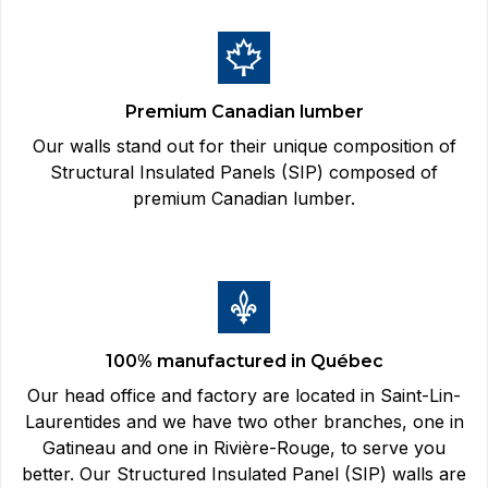
Premium Canadian lumber
Our walls stand out for their unique composition of
Structural Insulated Panels (SIP) composed of
premium Canadian lumber.
100% manufactured in Québec
Our head office and factory are located in Saint-Lin-
Laurentides and we have two other branches, one in
Gatineau and one in Rivière-Rouge, to serve you
better. Our Structured Insulated Panel (SIP) walls are