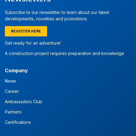
Subscribe to our newsletter to learn about our latest
developments, novelties and promotions.
REGISTER HERE
Get ready for an adventure!
A construction project requires preparation and knowledge
Company
News
Career
Ambassadors Club
Partners
Certifications