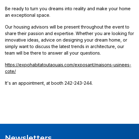
Be ready to turn you dreams into reality and make your home
an exceptional space.
Our housing advisors will be present throughout the event to
share their passion and expertise. Whether you are looking for
innovative ideas, advice on designing your dream home, or
simply want to discuss the latest trends in architecture, our
team will be there to answer all your questions.
https://expohabitatoutaouais.com/exposant/maisons-usinees-
cote/
It's an appointment, at booth 242-243-244.
Newsletters