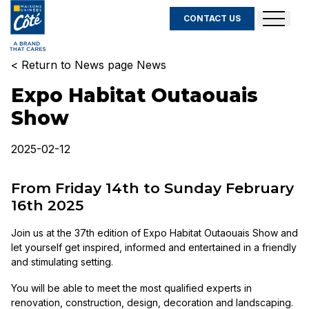
CONTACT US
< Return to News page News
Expo Habitat Outaouais
Show
2025-02-12
From Friday 14th to Sunday February
16th 2025
Join us at the 37th edition of Expo Habitat Outaouais Show and
let yourself get inspired, informed and entertained in a friendly
and stimulating setting.
You will be able to meet the most qualified experts in
renovation, construction, design, decoration and landscaping.