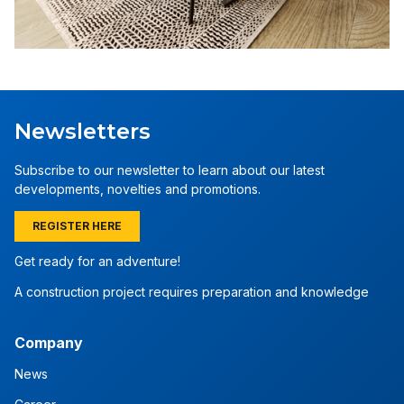
Newsletters
Subscribe to our newsletter to learn about our latest
developments, novelties and promotions.
REGISTER HERE
Get ready for an adventure!
A construction project requires preparation and knowledge
Company
News