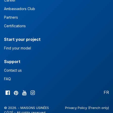
Career
Ambassadors Club
Partners
Certifications
Start your project
Find your model
Support
Contact us
FAQ
FR
© 2026. - MAISONS USINÉES
Privacy Policy (French only)
CÔTÉ - All rights reserved