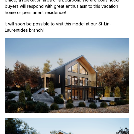
buyers will respond with great enthusiasm to this vacation
home or permanent residence!
It will soon be possible to visit this model at our St-Lin-
Laurentides branch!