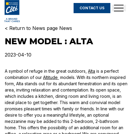
CONTACT US
< Return to News page News
NEW MODEL : ALTA
2023-04-10
A symbol of refuge in the great outdoors,
Alta
is a perfect
combination of our
Altitude
models. With its northern inspired
form, Alta stands out for its abundant fenestration and its open
area, inviting relaxation and contemplation. Its open space,
which includes a kitchen, dining room and living room, is an
ideal place to get together. This warm and convivial model
promises pleasant times with family or friends. In line with our
desire to offer you a meaningful lifestyle, an optional
mezzanine may be added to this 2-bedroom, 2-bathroom
home. This offers the possibility of an additional room for an
office, a relaxation area or a bedroom! We are convinced