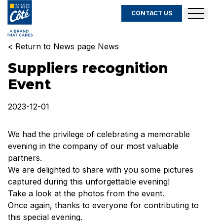
CONTACT US
< Return to News page News
Suppliers recognition
Event
2023-12-01
We had the privilege of celebrating a memorable
evening in the company of our most valuable
partners.
We are delighted to share with you some pictures
captured during this unforgettable evening!
Take a look at the photos from the event.
Once again, thanks to everyone for contributing to
this special evening.