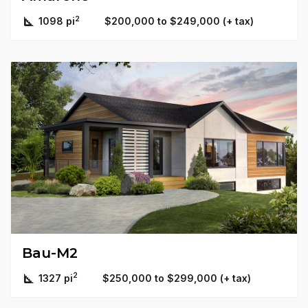
2
1098 pi
$200,000 to $249,000 (+ tax)
Bau-M2
2
1327 pi
$250,000 to $299,000 (+ tax)