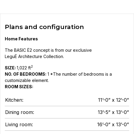
Plans and configuration
Home Features
The BASIC Ë2 concept is from our exclusive
LeguË Architecture Collection.
2
SIZE:
1,022 ft
NO. OF BEDROOMS:
1 *The number of bedrooms is a
customizable element.
ROOM SIZES:
Kitchen:
11’-0” x 12’-0”
Dining room:
13’-5” x 13’-0”
Living room:
16’-0” x 13’-0”