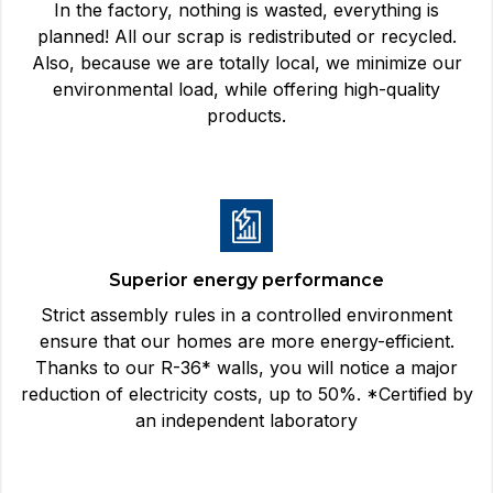
In the factory, nothing is wasted, everything is
planned! All our scrap is redistributed or recycled.
Also, because we are totally local, we minimize our
environmental load, while offering high-quality
products.
Superior energy performance
Strict assembly rules in a controlled environment
ensure that our homes are more energy-efficient.
Thanks to our R-36* walls, you will notice a major
reduction of electricity costs, up to 50%. *Certified by
an independent laboratory