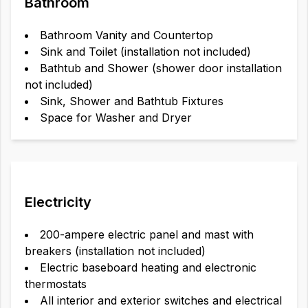
Bathroom
Bathroom Vanity and Countertop
Sink and Toilet (installation not included)
Bathtub and Shower (shower door installation
not included)
Sink, Shower and Bathtub Fixtures
Space for Washer and Dryer
Electricity
200-ampere electric panel and mast with
breakers (installation not included)
Electric baseboard heating and electronic
thermostats
All interior and exterior switches and electrical