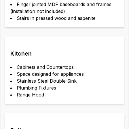
Finger jointed MDF baseboards and frames
(installation not included)
Stairs in pressed wood and aspenite
Kitchen
Cabinets and Countertops
Space designed for appliances
Stainless Steel Double Sink
Plumbing Fixtures
Range Hood