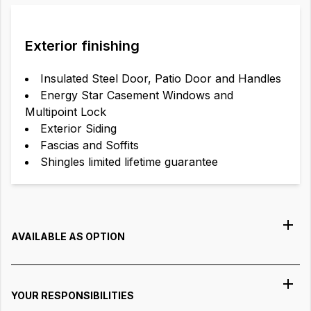
Exterior finishing
Insulated Steel Door, Patio Door and Handles
Energy Star Casement Windows and
Multipoint Lock
Exterior Siding
Fascias and Soffits
Shingles limited lifetime guarantee
AVAILABLE AS OPTION
YOUR RESPONSIBILITIES