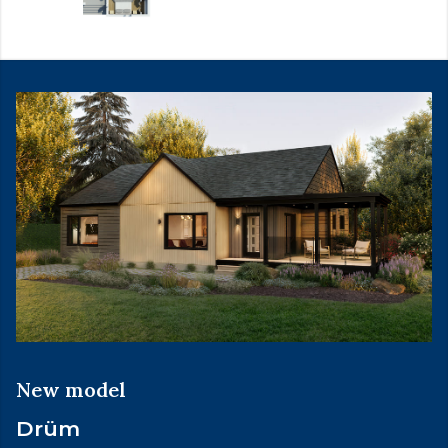
New model
Drüm