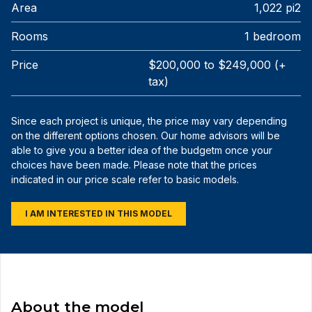
Area
1,022 pi2
Rooms
1 bedroom
Price
$200,000 to $249,000 (+
tax)
Since each project is unique, the price may vary depending
on the different options chosen. Our home advisors will be
able to give you a better idea of the budgetm once your
choices have been made. Please note that the prices
indicated in our price scale refer to basic models.
I AM INTERESTED IN THIS MODEL
About the model