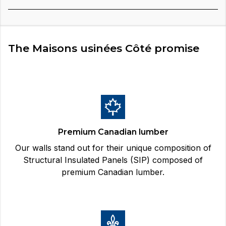
The Maisons usinées Côté promise
Premium Canadian lumber
Our walls stand out for their unique composition of
Structural Insulated Panels (SIP) composed of
premium Canadian lumber.