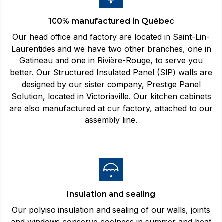
100% manufactured in Québec
Our head office and factory are located in Saint-Lin-
Laurentides and we have two other branches, one in
Gatineau and one in Rivière-Rouge, to serve you
better. Our Structured Insulated Panel (SIP) walls are
designed by our sister company, Prestige Panel
Solution, located in Victoriaville. Our kitchen cabinets
are also manufactured at our factory, attached to our
assembly line.
Insulation and sealing
Our polyiso insulation and sealing of our walls, joints
and windows conserve coolness in summer and heat