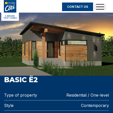
CONTACT US
BASIC Ë2
Type of property
Residential / One-level
Style
Contemporary