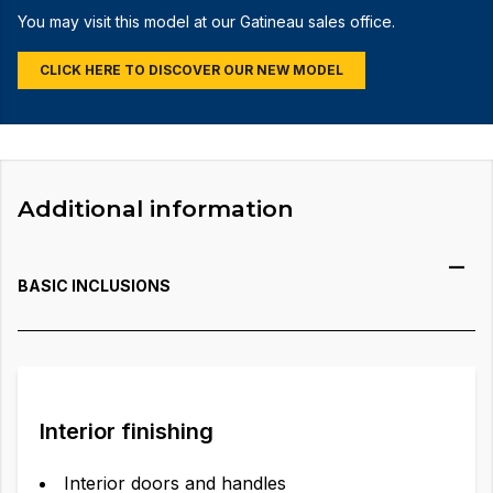
You may visit this model at our Gatineau sales office.
CLICK HERE TO DISCOVER OUR NEW MODEL
Additional information
BASIC INCLUSIONS
Interior finishing
Interior doors and handles