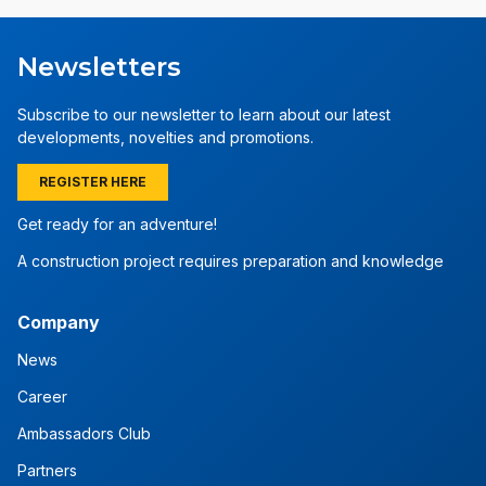
Newsletters
Subscribe to our newsletter to learn about our latest
developments, novelties and promotions.
REGISTER HERE
Get ready for an adventure!
A construction project requires preparation and knowledge
Company
News
Career
Ambassadors Club
Partners