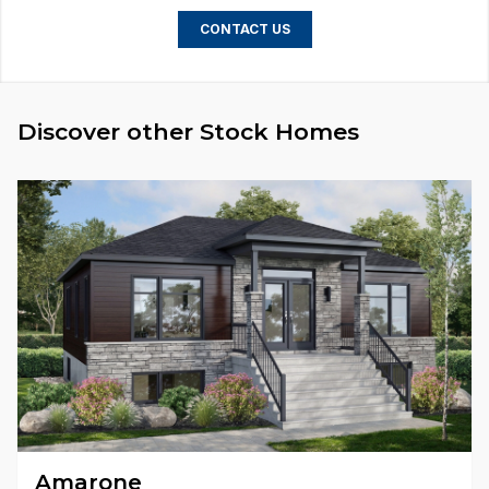
CONTACT US
Discover other Stock Homes
Amarone