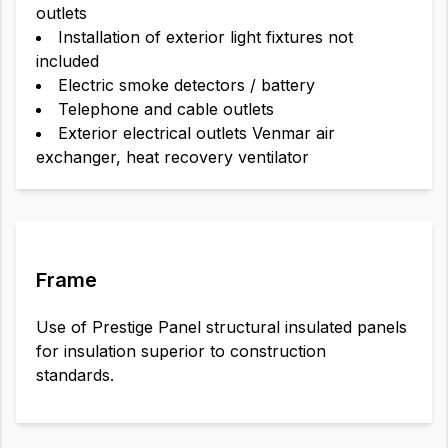
outlets
Installation of exterior light fixtures not
included
Electric smoke detectors / battery
Telephone and cable outlets
Exterior electrical outlets Venmar air
exchanger, heat recovery ventilator
Frame
Use of Prestige Panel structural insulated panels
for insulation superior to construction
standards.