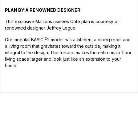
PLAN BY A RENOWNED DESIGNER!
This exclusive Maisons usinées Côté plan is courtesy of
renowned designer Jeffrey Legue.
Our modular BASIC Ë2 model has a kitchen, a dining room and
a living room that gravitates toward the outside, making it
integral to the design. The terrace makes the entire main-floor
living space larger and look just like an extension to your
home.