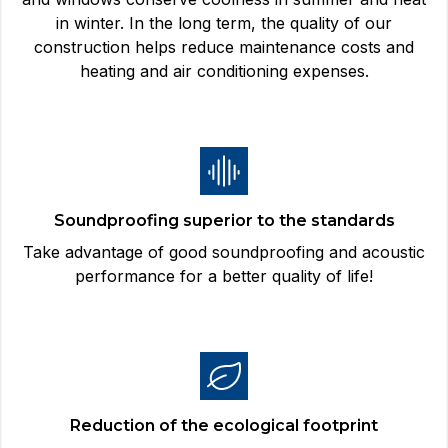
in winter. In the long term, the quality of our
construction helps reduce maintenance costs and
heating and air conditioning expenses.
Soundproofing superior to the standards
Take advantage of good soundproofing and acoustic
performance for a better quality of life!
Reduction of the ecological footprint