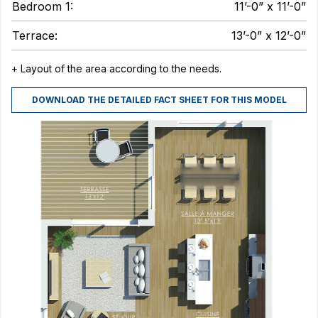
Bedroom 1:
11’-0” x 11’-0”
Terrace:
13’-0” x 12’-0”
+ Layout of the area according to the needs.
DOWNLOAD THE DETAILED FACT SHEET FOR THIS MODEL